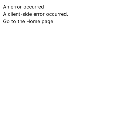
An error occurred
A client-side error occurred.
Go to the Home page