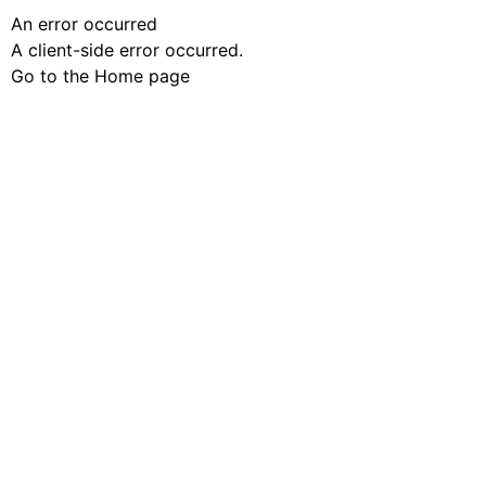
An error occurred
A client-side error occurred.
Go to the Home page