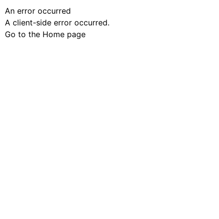
An error occurred
A client-side error occurred.
Go to the Home page