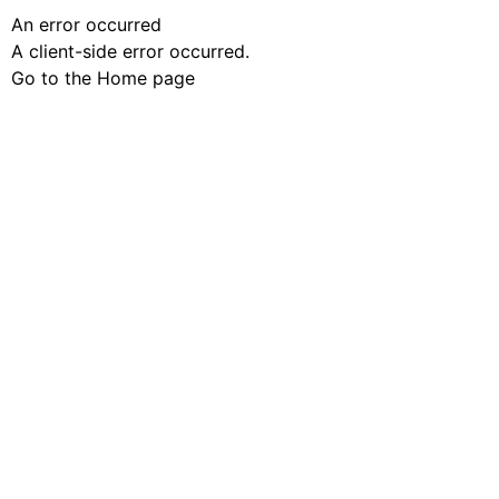
An error occurred
A client-side error occurred.
Go to the Home page