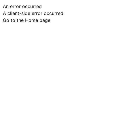
An error occurred
A client-side error occurred.
Go to the Home page