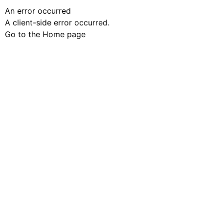
An error occurred
A client-side error occurred.
Go to the Home page