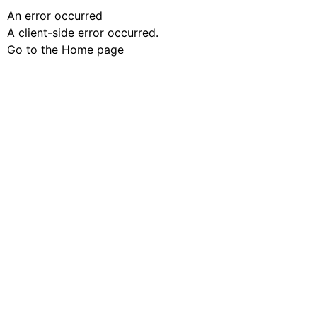
An error occurred
A client-side error occurred.
Go to the Home page