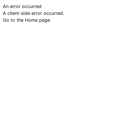
An error occurred
A client-side error occurred.
Go to the Home page