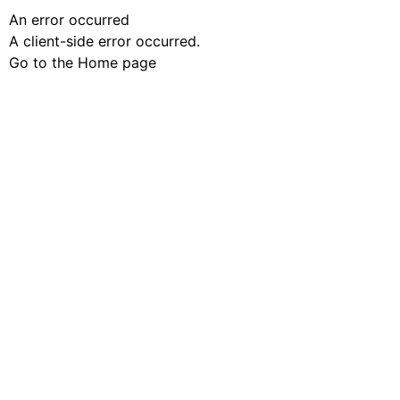
An error occurred
A client-side error occurred.
Go to the Home page