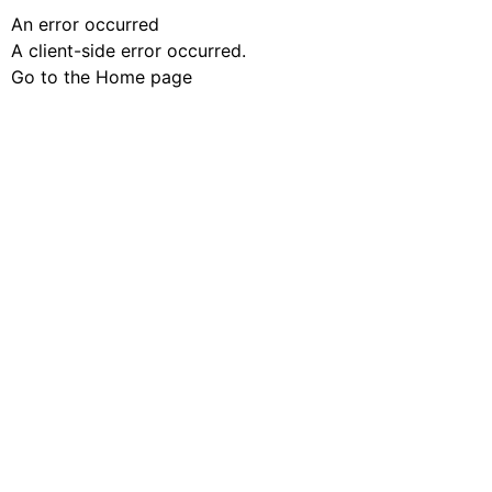
An error occurred
A client-side error occurred.
Go to the Home page