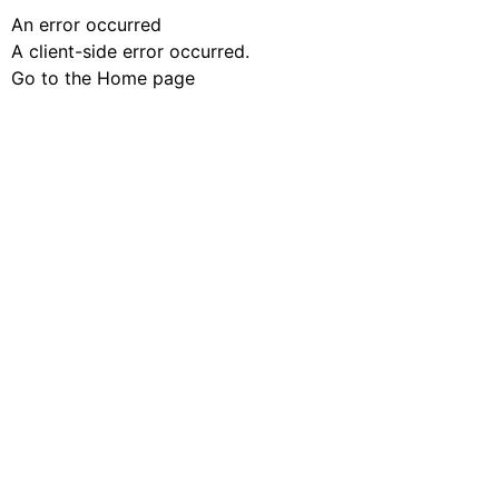
An error occurred
A client-side error occurred.
Go to the Home page