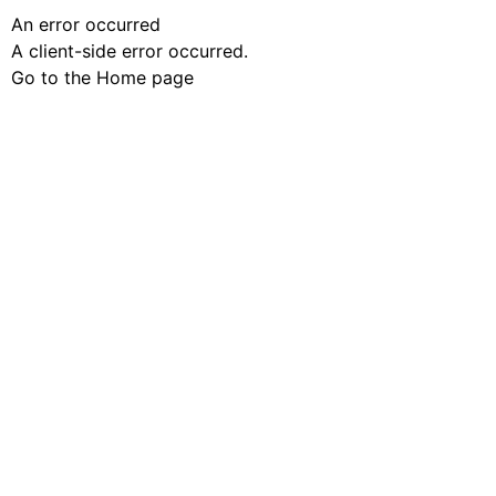
An error occurred
A client-side error occurred.
Go to the Home page