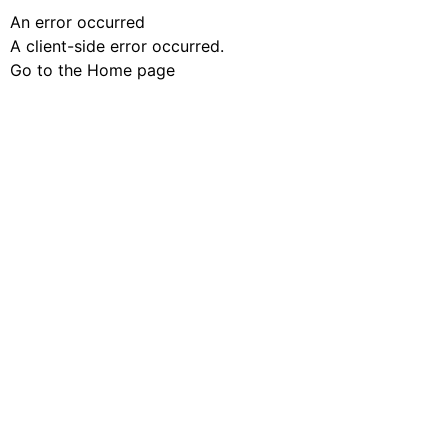
An error occurred
A client-side error occurred.
Go to the Home page